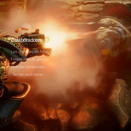
Colaboradores
Las crónicas de Arturok
Forjadores de juegos
Hefesto miniaturas
Terrain and minis