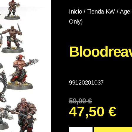
Inicio
/
Tienda KW
/
Age 
Only)
Bloodrea
99120201037
50,00
€
47,50
€