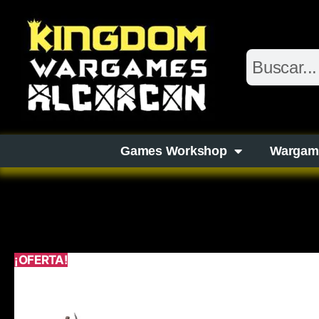
Games Workshop
Wargam
¡OFERTA!