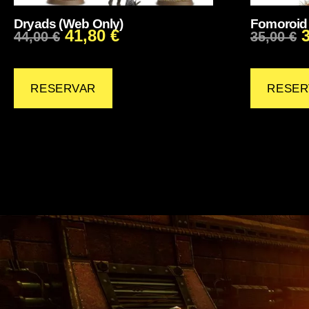
Dryads (Web Only)
Fomoroid 
41,80
€
44,00
€
35,00
€
RESERVAR
RESER