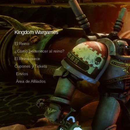
Kingdom Wargames
El Reino
¿Cómo pertenecer al reino?
El Reino crece
Cupones y Tickets
Envíos
Área de Afiliados