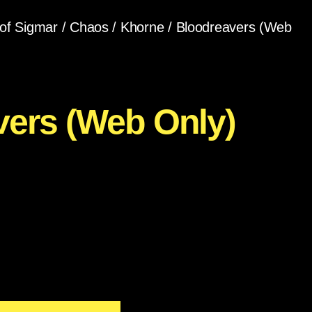
of Sigmar
/
Chaos
/
Khorne
/ Bloodreavers (Web
vers (Web Only)