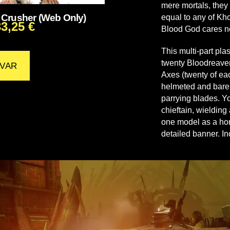
mere mortals, they 
Crusher (Web Only)
equal to any of Kho
33,25
€
Blood God cares n
This multi-part pla
twenty Bloodreaver
VAR
Axes (twenty of eac
helmeted and bare,
parrying blades. Y
chieftain, wielding
one model as a hor
detailed banner. 