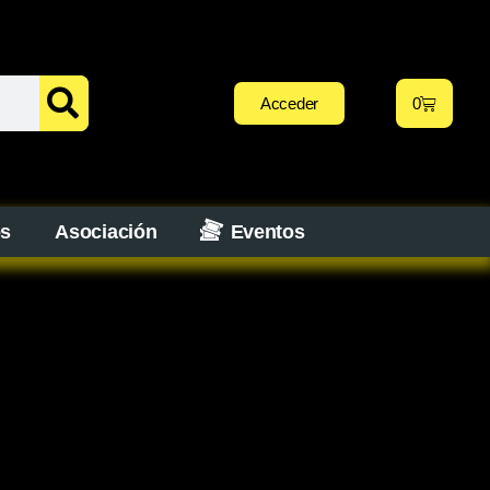
Acceder
0
os
Asociación
Eventos