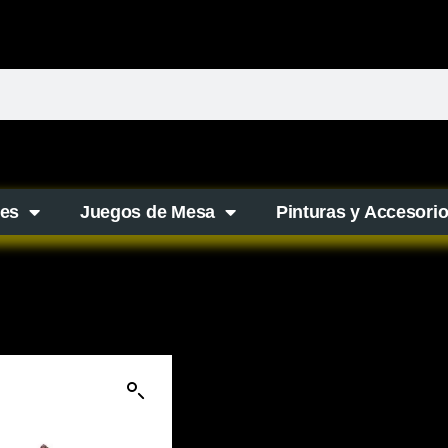
es
Juegos de Mesa
Pinturas y Accesori