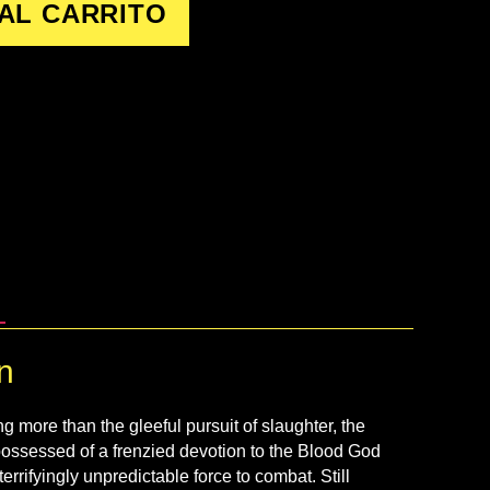
AL CARRITO
n
g more than the gleeful pursuit of slaughter, the
ossessed of a frenzied devotion to the Blood God
errifyingly unpredictable force to combat. Still