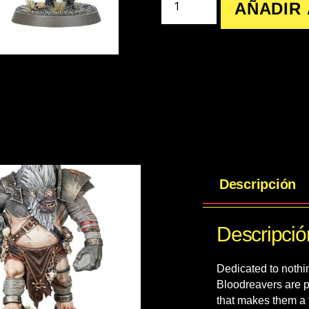
AÑADIR 
Descripción
Descripció
Dedicated to nothin
Bloodreavers are p
that makes them a t