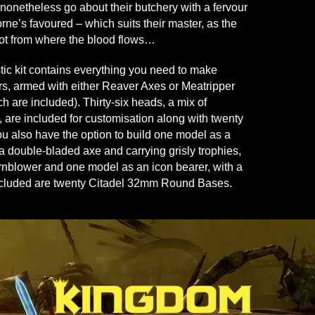
nonetheless go about their butchery with a fervour
rne’s favoured – which suits their master, as the
ot from where the blood flows…
stic kit contains everything you need to make
s, armed with either Reaver Axes or Meatripper
h are included). Thirty-six heads, a mix of
 are included for customisation along with twenty
ou also have the option to build one model as a
 a double-bladed axe and carrying grisly trophies,
nblower and one model as an icon bearer, with a
Included are twenty Citadel 32mm Round Bases.