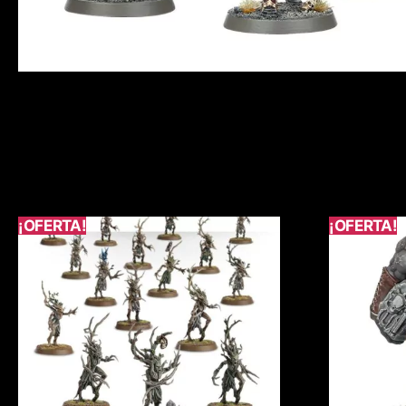
¡OFERTA!
¡OFERTA!