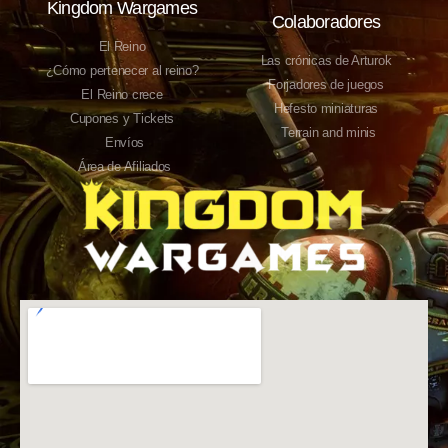
Kingdom Wargames
Colaboradores
El Reino
Las crónicas de Arturok
¿Cómo pertenecer al reino?
Forjadores de juegos
El Reino crece
Hefesto miniaturas
Cupones y Tickets
Terrain and minis
Envíos
Área de Afiliados