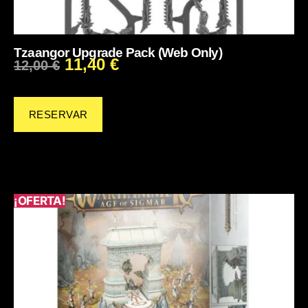
Tzaangor Upgrade Pack (Web Only)
11,40
€
12,00
€
RESERVAR
¡OFERTA!