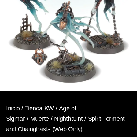
Inicio
/
Tienda KW
/
Age of
Sigmar
/
Muerte
/
Nighthaunt
/ Spirit Torment
and Chainghasts (Web Only)