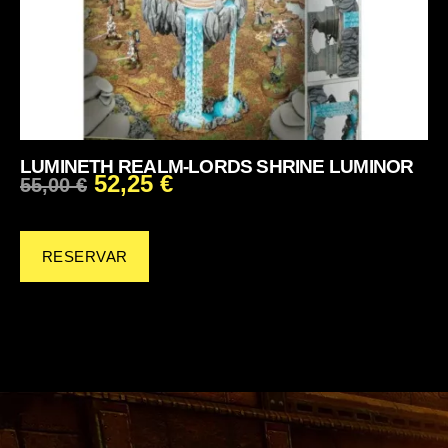
LUMINETH REALM-LORDS SHRINE LUMINOR
52,25
€
55,00
€
RESERVAR