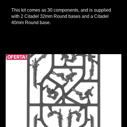
This kit comes as 30 components, and is supplied
with 2 Citadel 32mm Round bases and a Citadel
40mm Round base.
¡OFERTA!