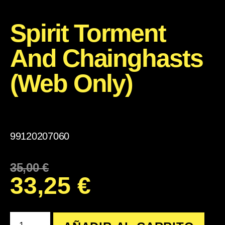
Spirit Torment
And Chainghasts
(Web Only)
99120207060
35,00
€
33,25
€