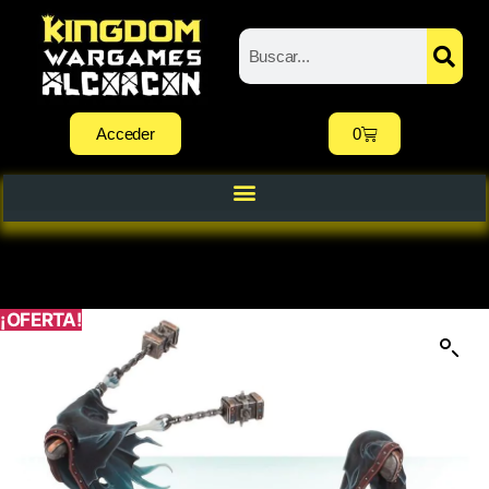
Acceder
0
¡OFERTA!