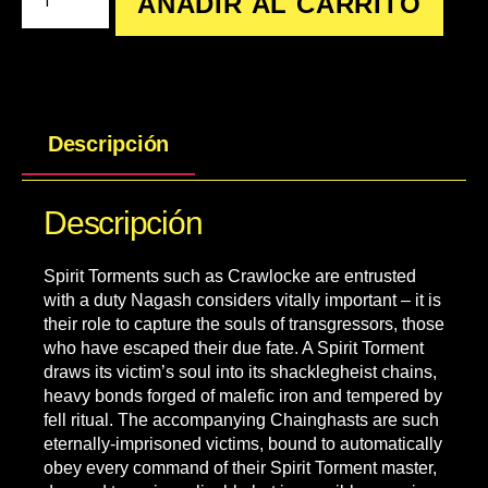
AÑADIR AL CARRITO
Descripción
Descripción
Spirit Torments such as Crawlocke are entrusted
with a duty Nagash considers vitally important – it is
their role to capture the souls of transgressors, those
who have escaped their due fate. A Spirit Torment
draws its victim’s soul into its shacklegheist chains,
heavy bonds forged of malefic iron and tempered by
fell ritual. The accompanying Chainghasts are such
eternally-imprisoned victims, bound to automatically
obey every command of their Spirit Torment master,