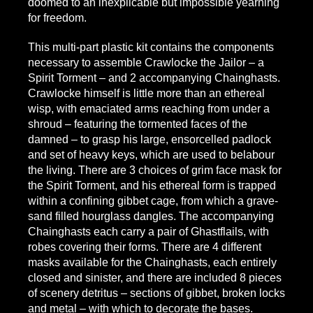
doomed to an inexplicable but impossible yearning
for freedom.
This multi-part plastic kit contains the components
necessary to assemble Crawlocke the Jailor – a
Spirit Torment – and 2 accompanying Chainghasts.
Crawlocke himself is little more than an ethereal
wisp, with emaciated arms reaching from under a
shroud – featuring the tormented faces of the
damned – to grasp his large, ensorcelled padlock
and set of heavy keys, which are used to belabour
the living. There are 3 choices of grim face mask for
the Spirit Torment, and his ethereal form is trapped
within a confining gibbet cage, from which a grave-
sand filled hourglass dangles. The accompanying
Chainghasts each carry a pair of Ghastflails, with
robes covering their forms. There are 4 different
masks available for the Chainghasts, each entirely
closed and sinister, and there are included 8 pieces
of scenery detritus – sections of gibbet, broken locks
and metal – with which to decorate the bases.