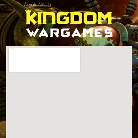
Área de Afiliados