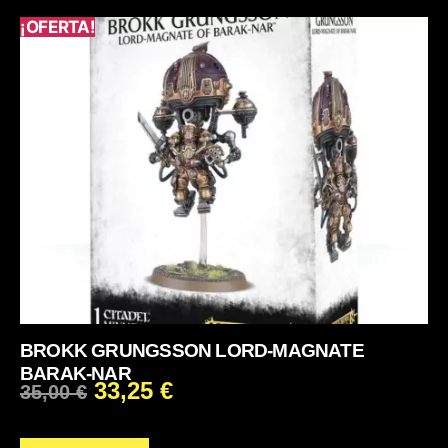
¡OFERTA!
BROKK GRUNGSSON LORD-MAGNATE
BARAK-NAR
33,25
€
35,00
€