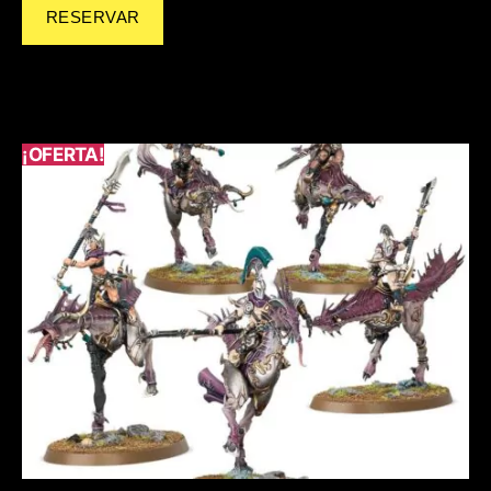
RESERVAR
¡OFERTA!