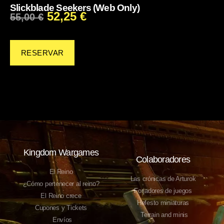
Slickblade Seekers (Web Only)
52,25
€
55,00
€
RESERVAR
Kingdom Wargames
Colaboradores
El Reino
Las crónicas de Arturok
¿Cómo pertenecer al reino?
Forjadores de juegos
El Reino crece
Hefesto miniaturas
Cupones y Tickets
Terrain and minis
Envíos