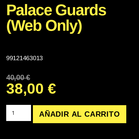
Palace Guards
(Web Only)
99121463013
40,00
€
38,00
€
AÑADIR AL CARRITO