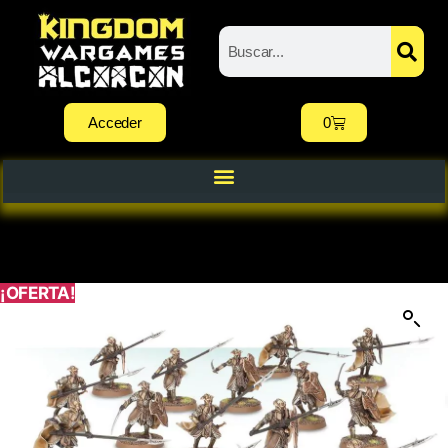
Acceder
0
¡OFERTA!