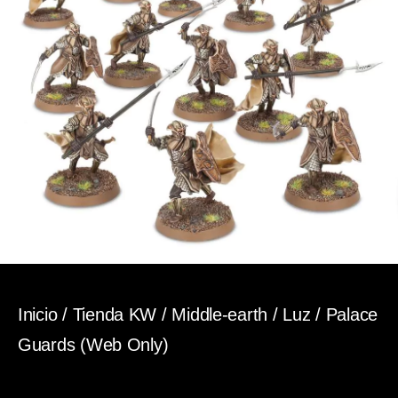
Inicio
/
Tienda KW
/
Middle-earth
/
Luz
/ Palace
Guards (Web Only)