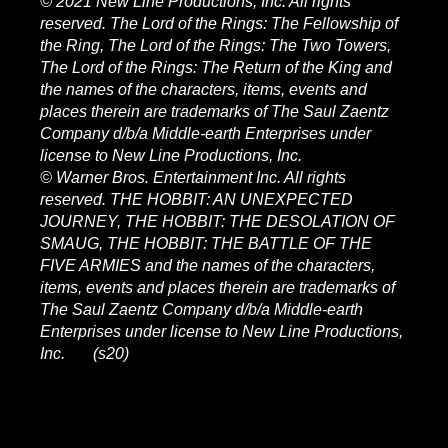
© 2021 New Line Productions, Inc. All rights
reserved. The Lord of the Rings: The Fellowship of
the Ring, The Lord of the Rings: The Two Towers,
The Lord of the Rings: The Return of the King and
the names of the characters, items, events and
places therein are trademarks of The Saul Zaentz
Company d/b/a Middle-earth Enterprises under
license to New Line Productions, Inc.
© Warner Bros. Entertainment Inc. All rights
reserved. THE HOBBIT: AN UNEXPECTED
JOURNEY, THE HOBBIT: THE DESOLATION OF
SMAUG, THE HOBBIT: THE BATTLE OF THE
FIVE ARMIES and the names of the characters,
items, events and places therein are trademarks of
The Saul Zaentz Company d/b/a Middle-earth
Enterprises under license to New Line Productions,
Inc. (s20)