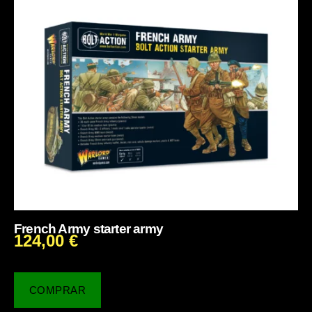
French Army starter army
124,00
€
COMPRAR