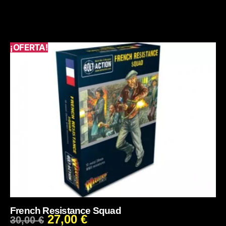
¡OFERTA!
French Resistance Squad
27,00
€
30,00
€