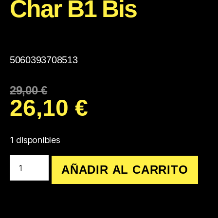
Char B1 Bis
5060393708513
29,00
€
26,10
€
1 disponibles
AÑADIR AL CARRITO