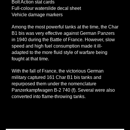
Bolt Action stat cards
Full-colour waterslide decal sheet
Vehicle damage markers
Among the most powerful tanks at the time, the Char
B1 bis was very effective against German Panzers
in 1940 during the Battle of France. However, slow
speed and high fuel consumption made it ill-
adapted to the more fluid style of warfare being
fought at that time.
With the fall of France, the victorious German
military captured 161 Char B1 bis tanks and
repurposed them under the nomenclature
Panzerkampfwagen B-2 740 (f). Several were also
converted into flame-throwing tanks.