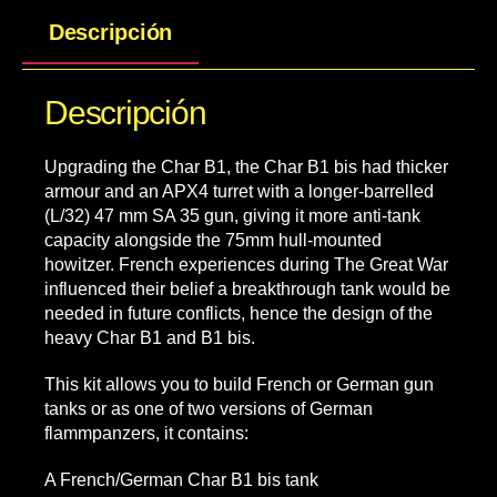
Descripción
Descripción
Upgrading the Char B1, the Char B1 bis had thicker
armour and an APX4 turret with a longer-barrelled
(L/32) 47 mm SA 35 gun, giving it more anti-tank
capacity alongside the 75mm hull-mounted
howitzer. French experiences during The Great War
influenced their belief a breakthrough tank would be
needed in future conflicts, hence the design of the
heavy Char B1 and B1 bis.
This kit allows you to build French or German gun
tanks or as one of two versions of German
flammpanzers, it contains:
A French/German Char B1 bis tank