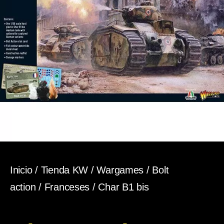
Inicio
/
Tienda KW
/
Wargames
/
Bolt
action
/
Franceses
/ Char B1 bis