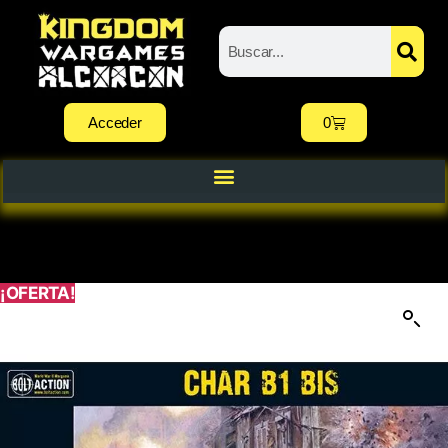
Acceder
0
¡OFERTA!