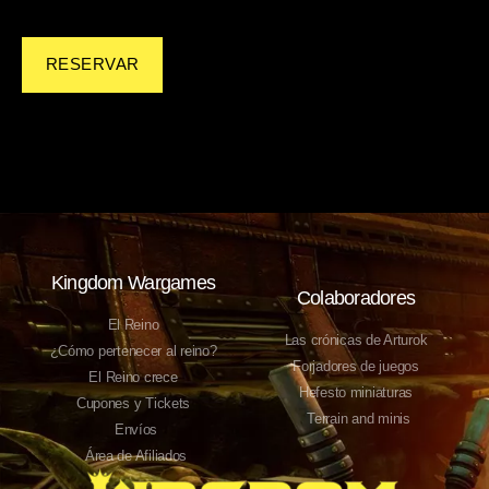
RESERVAR
Kingdom Wargames
Colaboradores
El Reino
Las crónicas de Arturok
¿Cómo pertenecer al reino?
Forjadores de juegos
El Reino crece
Hefesto miniaturas
Cupones y Tickets
Terrain and minis
Envíos
Área de Afiliados