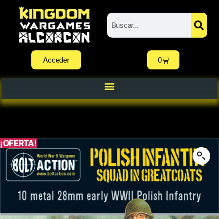
Acceder
0
¡OFERTA!