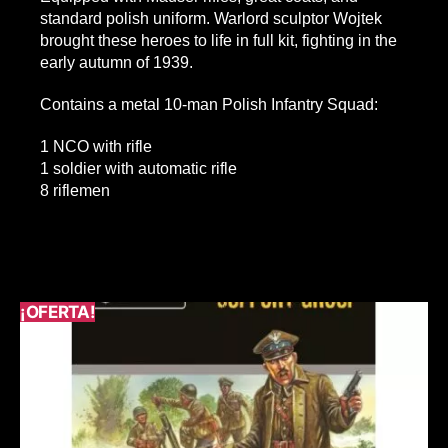
standard polish uniform. Warlord sculptor Wojtek
brought these heroes to life in full kit, fighting in the
early autumn of 1939.
Contains a metal 10-man Polish Infantry Squad:
1 NCO with rifle
1 soldier with automatic rifle
8 riflemen
¡OFERTA!