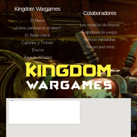
Kingdom Wargames
Colaboradores
El Reino
Las crónicas de Arturok
¿Cómo pertenecer al reino?
Forjadores de juegos
El Reino crece
Hefesto miniaturas
Cupones y Tickets
Terrain and minis
Envíos
Área de Afiliados