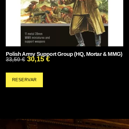
Polish Army Support Group (HQ, Mortar & MMG)
30,15
€
33,50
€
RESERVAR