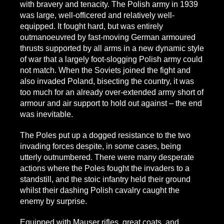
with bravery and tenacity. The Polish army in 1939
was large, well-officered and relatively well-
equipped. It fought hard, but was entirely
outmanoeuvred by fast-moving German armoured
thrusts supported by all arms in a new dynamic style
of war that a largely foot-slogging Polish army could
not match. When the Soviets joined the fight and
also invaded Poland, bisecting the country, it was
too much for an already over-extended army short of
armour and air support to hold out against – the end
was inevitable.
The Poles put up a dogged resistance to the two
invading forces despite, in some cases, being
utterly outnumbered. There were many desperate
actions where the Poles fought the invaders to a
standstill, and the stoic infantry held their ground
whilst their dashing Polish cavalry caught the
enemy by surprise.
Equipped with Mauser rifles, great coats, and