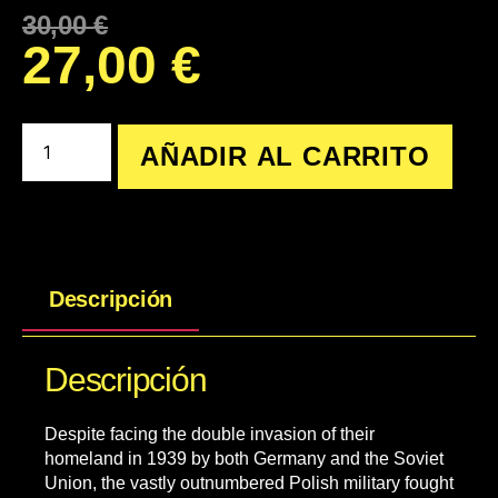
30,00
€
27,00
€
AÑADIR AL CARRITO
Descripción
Descripción
Despite facing the double invasion of their
homeland in 1939 by both Germany and the Soviet
Union, the vastly outnumbered Polish military fought