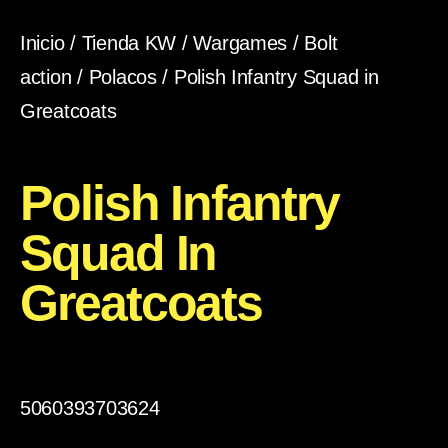
Inicio
/
Tienda KW
/
Wargames
/
Bolt
action
/
Polacos
/ Polish Infantry Squad in
Greatcoats
Polish Infantry
Squad In
Greatcoats
5060393703624