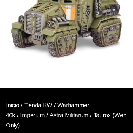
Inicio
/
Tienda KW
/
Warhammer
40k
/
Imperium
/
Astra Militarum
/ Taurox (Web
Only)