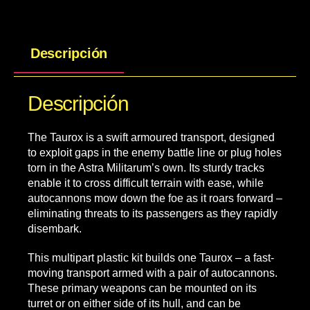
Descripción
Descripción
The Taurox is a swift armoured transport, designed
to exploit gaps in the enemy battle line or plug holes
torn in the Astra Militarum’s own. Its sturdy tracks
enable it to cross difficult terrain with ease, while
autocannons mow down the foe as it roars forward –
eliminating threats to its passengers as they rapidly
disembark.
This multipart plastic kit builds one Taurox – a fast-
moving transport armed with a pair of autocannons.
These primary weapons can be mounted on its
turret or on either side of its hull, and can be