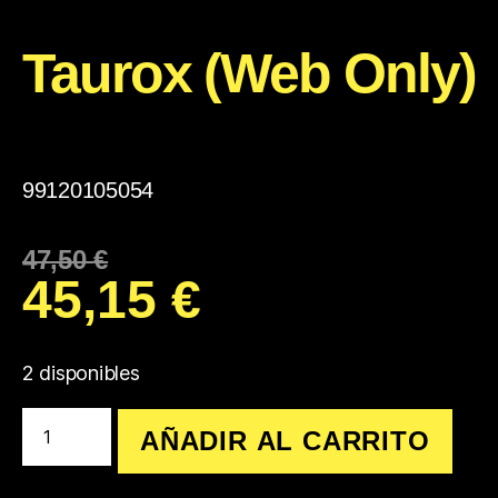
Taurox (Web Only)
99120105054
47,50
€
45,15
€
2 disponibles
AÑADIR AL CARRITO