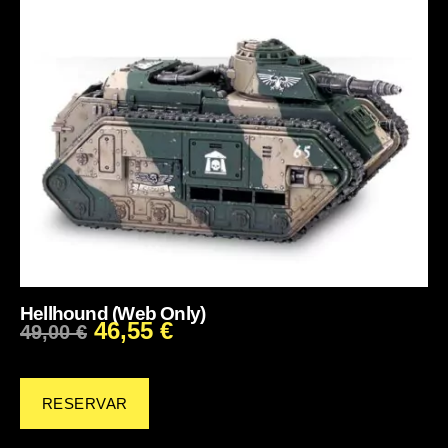
Hellhound (Web Only)
46,55
€
49,00
€
RESERVAR