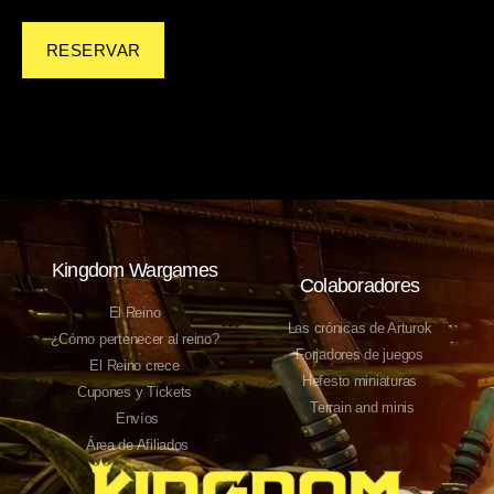
RESERVAR
Kingdom Wargames
Colaboradores
El Reino
Las crónicas de Arturok
¿Cómo pertenecer al reino?
Forjadores de juegos
El Reino crece
Hefesto miniaturas
Cupones y Tickets
Terrain and minis
Envíos
Área de Afiliados