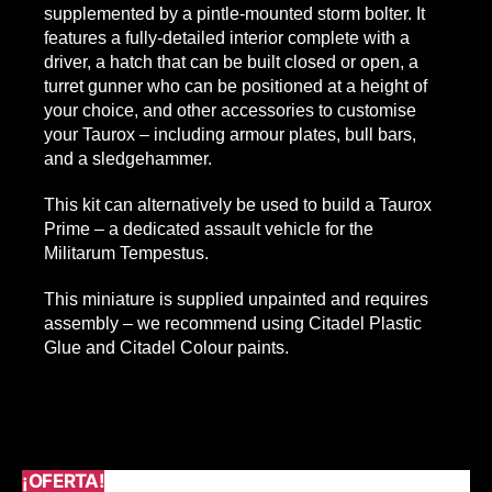
supplemented by a pintle-mounted storm bolter. It
features a fully-detailed interior complete with a
driver, a hatch that can be built closed or open, a
turret gunner who can be positioned at a height of
your choice, and other accessories to customise
your Taurox – including armour plates, bull bars,
and a sledgehammer.
This kit can alternatively be used to build a Taurox
Prime – a dedicated assault vehicle for the
Militarum Tempestus.
​This miniature is supplied unpainted and requires
assembly – we recommend using Citadel Plastic
Glue and Citadel Colour paints.
¡OFERTA!