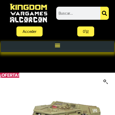
Acceder
0
¡OFERTA!