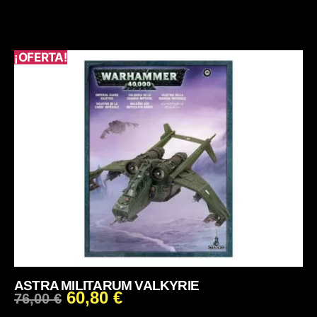
¡OFERTA!
ASTRA MILITARUM VALKYRIE
60,80
€
76,00
€